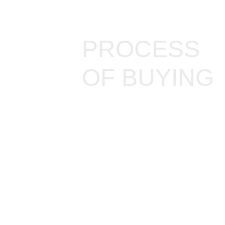
PROCESS
OF BUYING