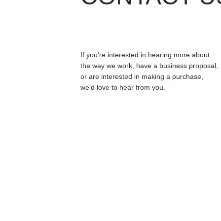
If you're interested in hearing more about 
the way we work, have a business proposal, 
or are interested in making a purchase, 
we'd love to hear from you.