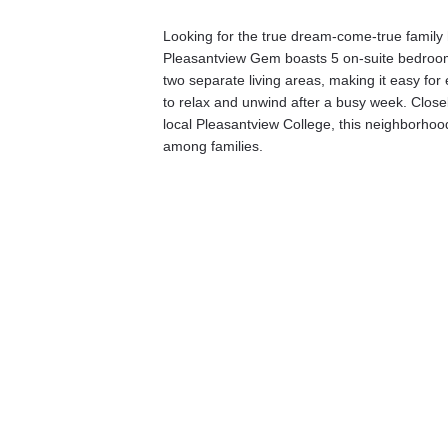
Looking for the true dream-come-true famil
Pleasantview Gem boasts 5 on-suite bedroo
two separate living areas, making it easy for 
to relax and unwind after a busy week. Closel
local Pleasantview College, this neighborhood
among families. 