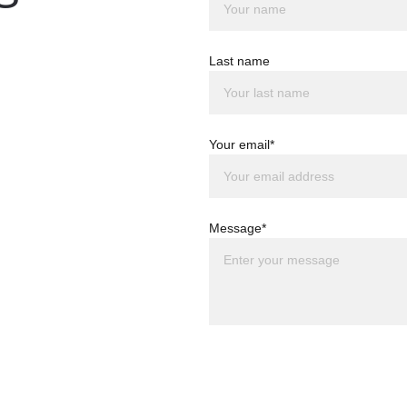
Last name
Your email*
Message*