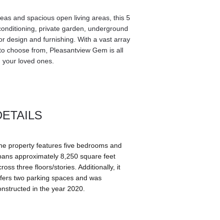
as and spacious open living areas, this 5 
onditioning, private garden, underground 
or design and furnishing. With a vast array 
 to choose from, Pleasantview Gem is all 
 your loved ones. 
DETAILS
he property features five bedrooms and 
pans approximately 8,250 square feet 
ross three floors/stories. Additionally, it 
ffers two parking spaces and was 
onstructed in the year 2020.