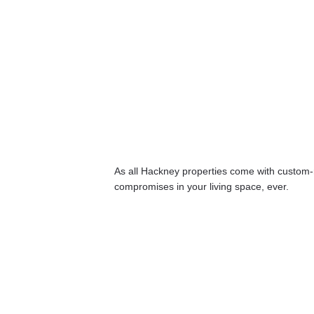
As all Hackney properties come with custom-
compromises in your living space, ever.