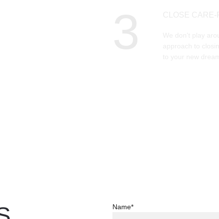
3
CLOSE CARE-
We don't play aro
approach to closin
to your new dream
S
Name*