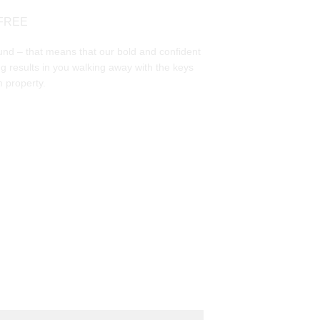
FREE
und – that means that our bold and confident 
g results in you walking away with the keys 
 property. 