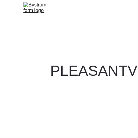
PLEASANTV