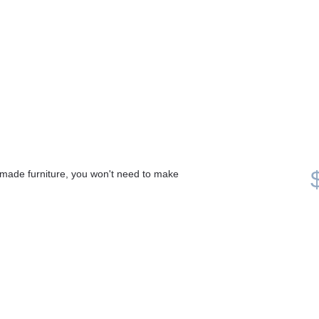
made furniture, you won't need to make 