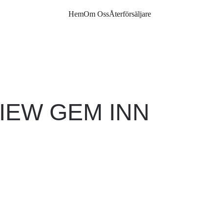
Hem
Om Oss
Återförsäljare
IEW GEM INN