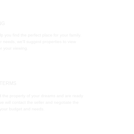
NG
p you find the perfect place for your family. 
 needs, we'll suggest properties to view 
r your viewing.
 TERMS
 the property of your dreams and are ready 
we will contact the seller and negotiate the 
 your budget and needs. 