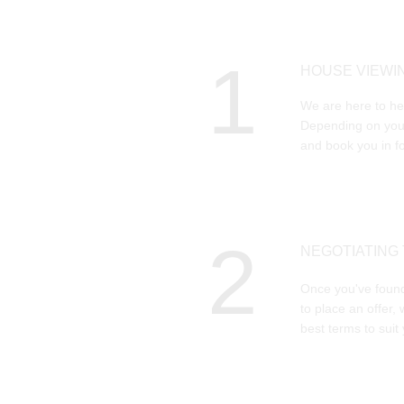
1
HOUSE VIEWI
We are here to hel
Depending on your
and book you in fo
2
NEGOTIATING
Once you've found
to place an offer, 
best terms to suit