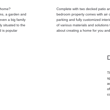
y home? 
Complete with two decked patio are
ms, a garden and 
bedroom property comes with air c
even a big family 
parking and fully customized interi
y situated to the 
of various materials and solutions
 is popular 
about creating a home for you and
T
s
ac
o
c