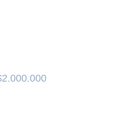
$2.000.000