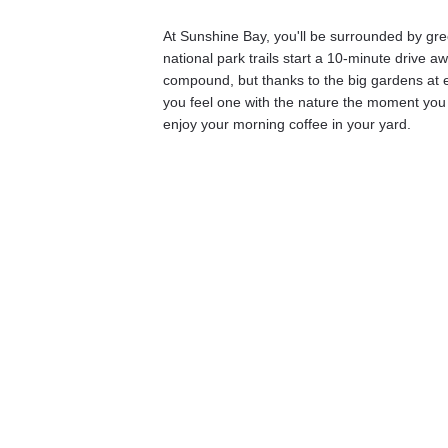
At Sunshine Bay, you'll be surrounded by gr
national park trails start a 10-minute drive a
compound, but thanks to the big gardens at e
you feel one with the nature the moment you 
enjoy your morning coffee in your yard. 