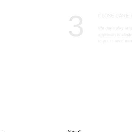
3
CLOSE CARE-
We don't play aro
approach to closin
to your new dream
Name*