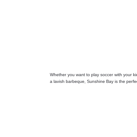
Whether you want to play soccer with your kids
a lavish barbeque, Sunshine Bay is the perfect