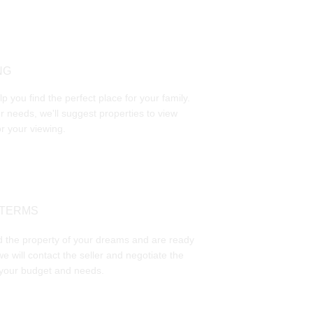
NG
p you find the perfect place for your family. 
 needs, we'll suggest properties to view 
r your viewing.
 TERMS
 the property of your dreams and are ready 
we will contact the seller and negotiate the 
 your budget and needs. 