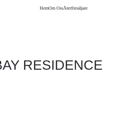
Hem
Om Oss
Återförsäljare
BAY RESIDENCE