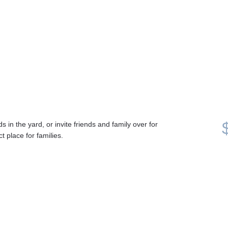
 in the yard, or invite friends and family over for 
 place for families. 