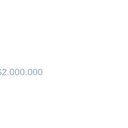
$2.000.000