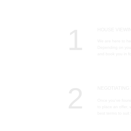
1
HOUSE VIEWI
We are here to hel
Depending on your
and book you in fo
2
NEGOTIATING
Once you've found
to place an offer, 
best terms to suit