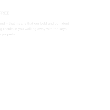
FREE
und – that means that our bold and confident 
g results in you walking away with the keys 
 property. 