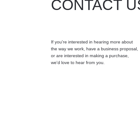
CONTACT U
If you're interested in hearing more about 
the way we work, have a business proposal, 
or are interested in making a purchase, 
we'd love to hear from you.