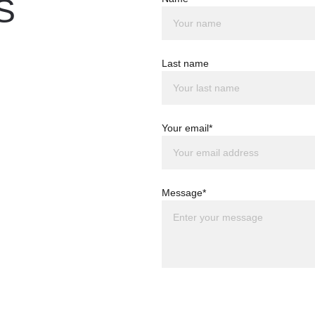
S
Last name
Your email*
Message*