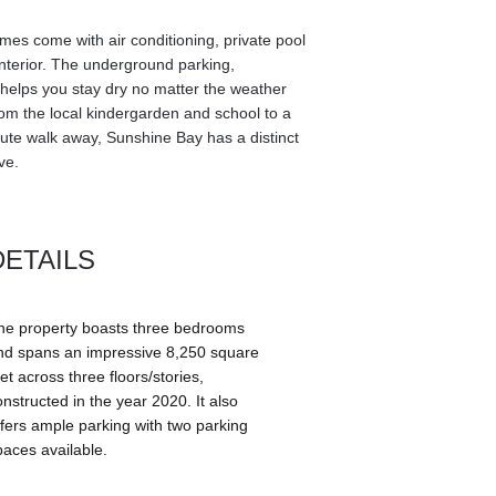
es come with air conditioning, private pool 
terior. The underground parking, 
, helps you stay dry no matter the weather 
from the local kindergarden and school to a 
ute walk away, Sunshine Bay has a distinct 
ve. 
DETAILS
he property boasts three bedrooms 
nd spans an impressive 8,250 square 
et across three floors/stories, 
onstructed in the year 2020. It also 
ffers ample parking with two parking 
paces available.