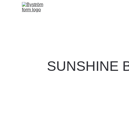
SUNSHINE 