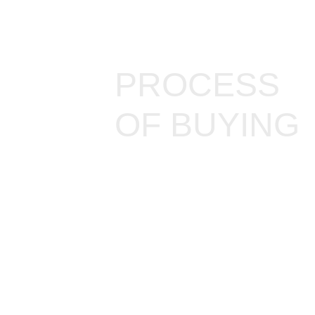
PROCESS
OF BUYING