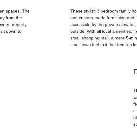
een spaces. The 
These stylish 3 bedroom family hom
way from the 
and custom-made furnishing and in
very property, 
accessible by the private elevator
sit down to 
outside. With all local amenities, 
small shopping mall, a mere 5-min
small town feel to it that families lo
T
a
fe
c
o
s